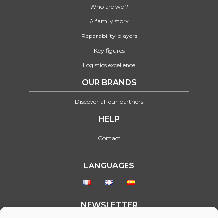
Who are we ?
A family story
Reparability players
Key figures
Logistics excellence
OUR BRANDS
Discover all our partners
HELP
Contact
LANGUAGES
NEWSLETTER