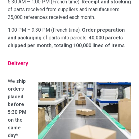
5:30 AM – 1:00 PM (French time):
Receipt and stocking
of parts received from suppliers and manufacturers.
25,000 references received each month.
1:00 PM – 9:30 PM (French time):
Order preparation
and packaging
of parts into parcels.
40,000 parcels
shipped per month, totaling 100,000 lines of items
.
Delivery
We
ship
orders
placed
before
5:30 PM
on the
same
day
*.