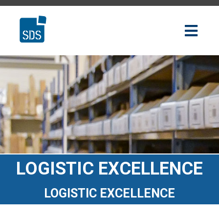
LOGISTIC EXCELLENCE
LOGISTIC EXCELLENCE