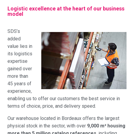
Logistic excellence at the heart of our business
model
SDS’s
added
value lies in
its logistics
expertise
gained over
more than
45 years of
experience,
enabling us to offer our customers the best service in
terms of choice, price, and delivery speed.
Our warehouse located in Bordeaux offers the largest
physical stock in the sector, with over
9,000 m² housing
more than 5 million catalog references
, including