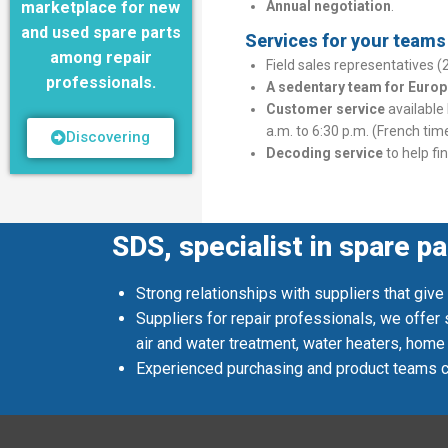
marketplace for new
Annual negotiation
.
and used spare parts
Services for your teams a
among repair
Field sales representatives (
professionals.
A sedentary team for Europ
Customer service
available
a.m. to 6:30 p.m. (French tim
Discovering
Decoding service
to help fi
SDS, specialist in spare pa
Strong relationships with suppliers that give
Suppliers for repair professionals, we offer
air and water treatment, water heaters, home
Experienced purchasing and product teams co