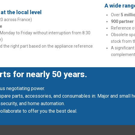
A wide range
t the local level
Over
5 mill
20 across France)
900 partner
e
Reference 
 Monday to Friday without interruption from 8:30
Obsolete sp
e)
stock from 
nd the right part based on the appliance reference
A significan
complementa
rts for nearly 50 years.
 us negotiating power.
 spare parts, accessories, and consumables in: Major and small ho
 security, and home automation.
llaborate to offer you the best deal.