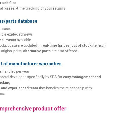
 unit file
s
tal for
real-time tracking of your returns
es/parts database
se cases
sible
exploded views
documents
available
oduct data are updated in
real-time (prices, out of stock items…)
o original parts,
alternative parts
are also offered.
 of manufacturer warranties
es
handled per year
portal developed specifically by SDS for
easy management and
racking
 and experienced team
that handles the relationship with
rs.
mprehensive product offer