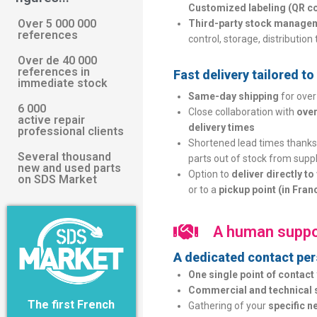
Customized labeling (QR co
Over 5 000 000
Third-party stock manage
references
control, storage, distribution 
Over de 40 000
references in
Fast delivery tailored t
immediate stock
Same-day shipping
for over
6 000
Close collaboration with
over
active repair
delivery times
professional clients
Shortened lead times thanks 
Several thousand
parts out of stock from suppl
new and used parts
Option to
deliver directly t
on SDS Market
or to a
pickup point (in Fran
A human suppo
A dedicated contact pers
One single point of contact
Commercial and technical 
The first French
Gathering of your
specific n