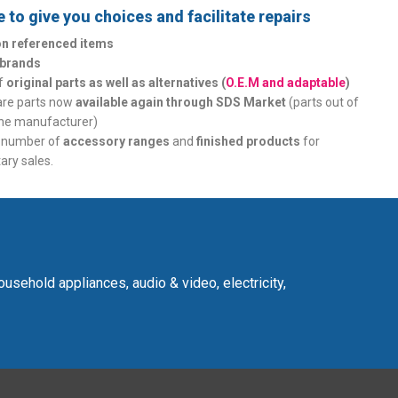
 to give you choices and facilitate repairs
ion referenced items
 brands
of
original parts as well as alternatives (
O.E.M and adaptable
)
are parts now
available again through SDS Market
(parts out of
the manufacturer)
t number of
accessory ranges
and
finished products
for
ry sales.
usehold appliances, audio & video, electricity,