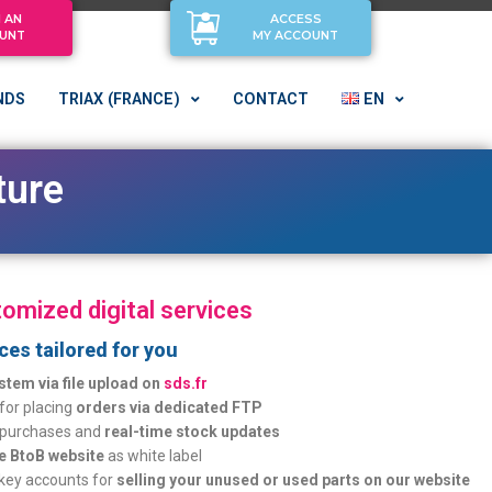
 AN
ACCESS
UNT
MY ACCOUNT
NDS
TRIAX (FRANCE)
CONTACT
EN
ucture
omized digital services
ices tailored for you
stem via file upload on
sds.fr
 for placing
orders via dedicated FTP
 purchases and
real-time stock updates
e BtoB website
as white label
key accounts for
selling your unused or used parts on our website