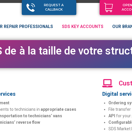
REQUEST A
OPEN
CALLBACK
ACCO
R REPAIR PROFESSIONALS
SDS KEY ACCOUNTS
OUR BRA
d
e
s
s
e
r
v
i
c
e
s
a
d
a
p
t
é
s
à
la
taille
de
votre
str
Cust
rvices
Digital serv
ment
Ordering sy
nts to technicians in
appropriate cases
File transfer
ansportation to technicians’ vans
API
for your
nicians’ reverse flow
Configurabl
SDS Market 