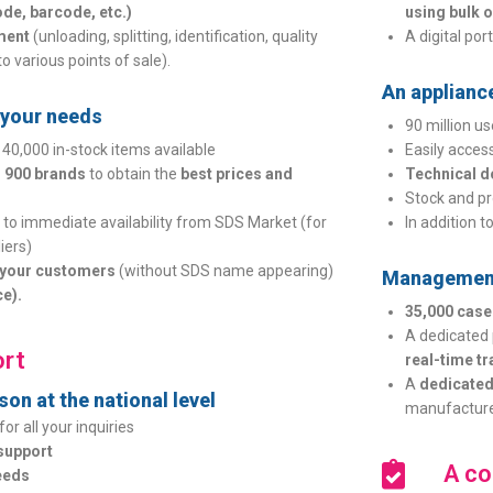
de, barcode, etc.)
using bulk or
ment
(unloading, splitting, identification, quality
A digital por
to various points of sale).
An applianc
o your needs
90 million u
 40,000 in-stock items available
Easily acces
 900 brands
to obtain the
best prices and
Technical 
Stock and pr
to immediate availability from SDS Market (for
In addition t
iers)
o your customers
(without SDS name appearing)
Management
ce).
35,000 cas
A dedicated 
rt
real-time t
A
dedicated
on at the national level
manufacture
for all your inquiries
support
A co
eeds