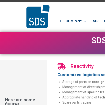
THE COMPANY
SDS FO
SDS
Reactivity
Customized logistics se
Storage of parts on
consign
Management of direct shipme
Management of
specific tr
Appropriate handling of
tech
Here are some
Spare parts trading
figures...